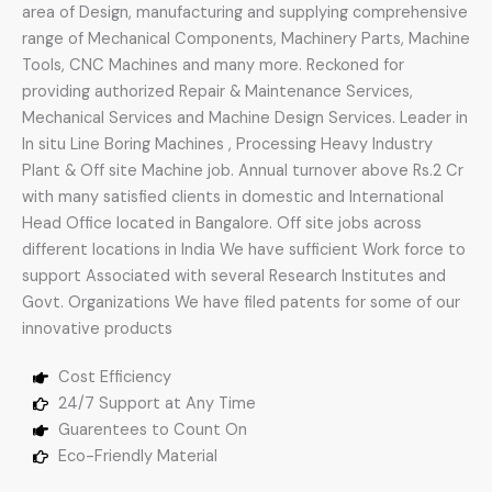
area of Design, manufacturing and supplying comprehensive
range of Mechanical Components, Machinery Parts, Machine
Tools, CNC Machines and many more. Reckoned for
providing authorized Repair & Maintenance Services,
Mechanical Services and Machine Design Services. Leader in
In situ Line Boring Machines , Processing Heavy Industry
Plant & Off site Machine job. Annual turnover above Rs.2 Cr
with many satisfied clients in domestic and International
Head Office located in Bangalore. Off site jobs across
different locations in India We have sufficient Work force to
support Associated with several Research Institutes and
Govt. Organizations We have filed patents for some of our
innovative products
Cost Efficiency
24/7 Support at Any Time
Guarentees to Count On
Eco-Friendly Material