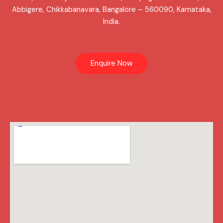
Abbigere, Chikkabanavara, Bangalore – 560090, Karnataka,
India.
Enquire Now