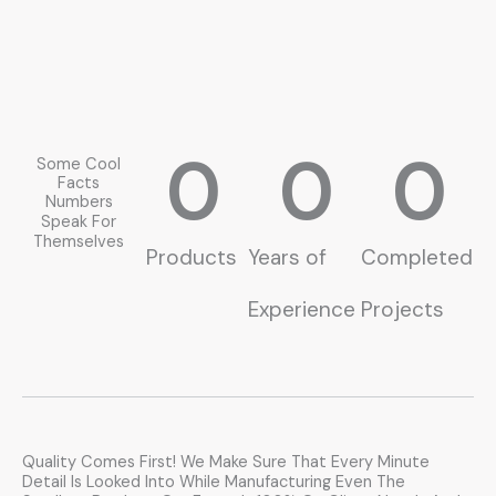
0
0
0
Some Cool
Facts
Numbers
Speak For
Themselves
Products
Years of
Completed
Experience
Projects
Quality Comes First! We Make Sure That Every Minute
Detail Is Looked Into While Manufacturing Even The