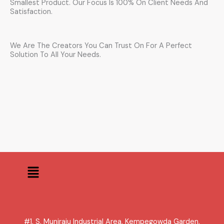
Smallest Product. Our Focus Is 100% On Client Needs And
Satisfaction.
We Are The Creators You Can Trust On For A Perfect
Solution To All Your Needs.
Menu
#1, S. Muniraju Industrial Area, Kempegowda Garden,