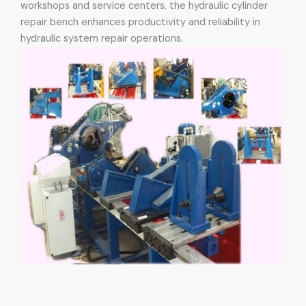
workshops and service centers, the hydraulic cylinder
repair bench enhances productivity and reliability in
hydraulic system repair operations.