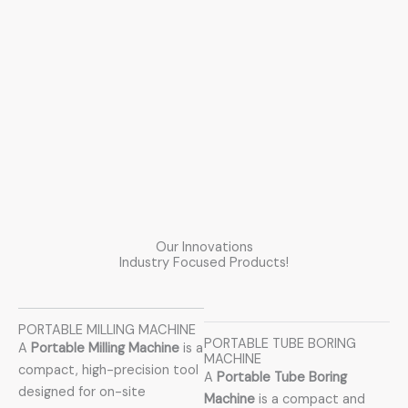
Our Innovations
Industry Focused Products!
PORTABLE MILLING MACHINE
PORTABLE TUBE BORING
A
Portable Milling Machine
is a
MACHINE
compact, high-precision tool
A
Portable Tube Boring
designed for on-site
Machine
is a compact and