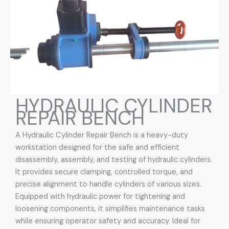
HYDRAULIC CYLINDER
REPAIR BENCH
A Hydraulic Cylinder Repair Bench is a heavy-duty
workstation designed for the safe and efficient
disassembly, assembly, and testing of hydraulic cylinders.
It provides secure clamping, controlled torque, and
precise alignment to handle cylinders of various sizes.
Equipped with hydraulic power for tightening and
loosening components, it simplifies maintenance tasks
while ensuring operator safety and accuracy. Ideal for