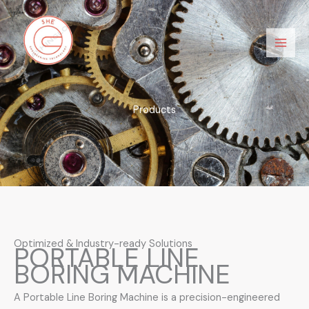
Skip
Main
to
Men
content
Products
Optimized & Industry-ready Solutions
PORTABLE LINE
BORING MACHINE
A Portable Line Boring Machine is a precision-engineered