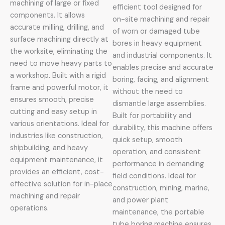
machining of large or fixed
efficient tool designed for
components. It allows
on-site machining and repair
accurate milling, drilling, and
of worn or damaged tube
surface machining directly at
bores in heavy equipment
the worksite, eliminating the
and industrial components. It
need to move heavy parts to
enables precise and accurate
a workshop. Built with a rigid
boring, facing, and alignment
frame and powerful motor, it
without the need to
ensures smooth, precise
dismantle large assemblies.
cutting and easy setup in
Built for portability and
various orientations. Ideal for
durability, this machine offers
industries like construction,
quick setup, smooth
shipbuilding, and heavy
operation, and consistent
equipment maintenance, it
performance in demanding
provides an efficient, cost-
field conditions. Ideal for
effective solution for in-place
construction, mining, marine,
machining and repair
and power plant
operations.
maintenance, the portable
tube boring machine ensures