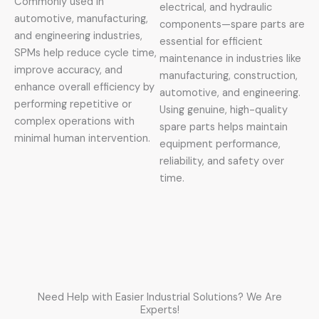
Commonly used in
electrical, and hydraulic
automotive, manufacturing,
components—spare parts are
and engineering industries,
essential for efficient
SPMs help reduce cycle time,
maintenance in industries like
improve accuracy, and
manufacturing, construction,
enhance overall efficiency by
automotive, and engineering.
performing repetitive or
Using genuine, high-quality
complex operations with
spare parts helps maintain
minimal human intervention.
equipment performance,
reliability, and safety over
time.
Need Help with Easier Industrial Solutions? We Are
Experts!