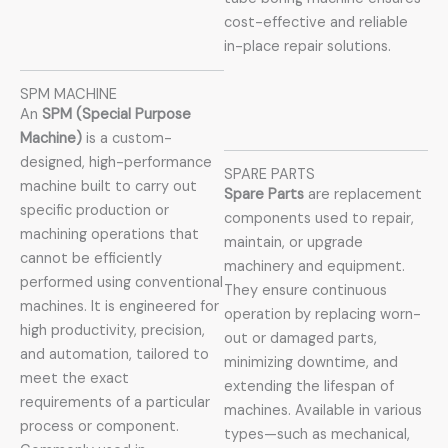
cost-effective and reliable
in-place repair solutions.
SPM MACHINE
An
SPM (Special Purpose
Machine)
is a custom-
designed, high-performance
SPARE PARTS
machine built to carry out
Spare Parts
are replacement
specific production or
components used to repair,
machining operations that
maintain, or upgrade
cannot be efficiently
machinery and equipment.
performed using conventional
They ensure continuous
machines. It is engineered for
operation by replacing worn-
high productivity, precision,
out or damaged parts,
and automation, tailored to
minimizing downtime, and
meet the exact
extending the lifespan of
requirements of a particular
machines. Available in various
process or component.
types—such as mechanical,