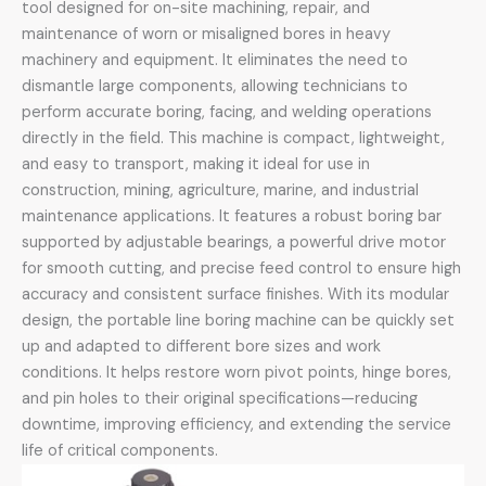
tool designed for on-site machining, repair, and
maintenance of worn or misaligned bores in heavy
machinery and equipment. It eliminates the need to
dismantle large components, allowing technicians to
perform accurate boring, facing, and welding operations
directly in the field. This machine is compact, lightweight,
and easy to transport, making it ideal for use in
construction, mining, agriculture, marine, and industrial
maintenance applications. It features a robust boring bar
supported by adjustable bearings, a powerful drive motor
for smooth cutting, and precise feed control to ensure high
accuracy and consistent surface finishes. With its modular
design, the portable line boring machine can be quickly set
up and adapted to different bore sizes and work
conditions. It helps restore worn pivot points, hinge bores,
and pin holes to their original specifications—reducing
downtime, improving efficiency, and extending the service
life of critical components.