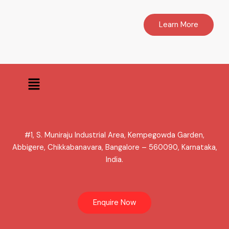
Learn More
Menu
#1, S. Muniraju Industrial Area, Kempegowda Garden,
Abbigere, Chikkabanavara, Bangalore – 560090, Karnataka,
India.
Enquire Now