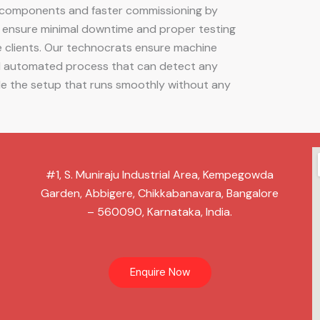
ry components and faster commissioning by
e ensure minimal downtime and proper testing
e clients. Our technocrats ensure machine
nd automated process that can detect any
ide the setup that runs smoothly without any
#1, S. Muniraju Industrial Area, Kempegowda
Garden, Abbigere, Chikkabanavara, Bangalore
– 560090, Karnataka, India.
Enquire Now