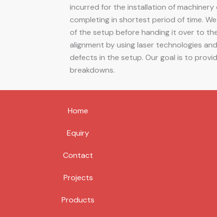
incurred for the installation of machine
completing in shortest period of time. W
of the setup before handing it over to th
alignment by using laser technologies a
defects in the setup. Our goal is to prov
breakdowns.
Home
Equiry
Contact
Projects
Products