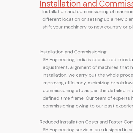
Installation and Commis
Skip
to
Installation and commissioning of machiner
content
different location or setting up a new plant
shift your machinery to new country or pla
Installation and Commissioning
SH Engineering, India is specialized in ins
adjustment, alignment of machines that 
installation, we carry out the whole proc
improving efficiency, minimizing breakdowns
commissioning etc as per the detailed inf
defined time frame. Our team of experts 
commissioning owing to our past experie
Reduced Installation Costs and Faster Co
SH Engineering services are designed in s