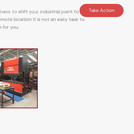
ontact
Products
Equiry
Take Action
ave to shift your industrial plant to
 remote location it is not an easy task to
 for you.