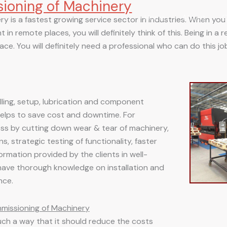
sioning of Machinery
Home
About
C
y is a fastest growing service sector in industries. When you h
 in remote places, you will definitely think of this. Being in a
ce. You will definitely need a professional who can do this job
talling, setup, lubrication and component
helps to save cost and downtime. For
ess by cutting down wear & tear of machinery,
, strategic testing of functionality, faster
ormation provided by the clients in well-
have thorough knowledge on installation and
nce.
mmissioning of Machinery
uch a way that it should reduce the costs